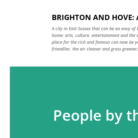
BRIGHTON AND HOVE: A
A city in East Sussex that can be an envy of 
home: arts, culture, entertainment and the 
place for the rich and famous can now be 
friendlier, the air cleaner and grass greener.
People by t