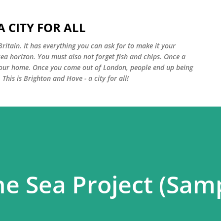
Skip to main content
 CITY FOR ALL
Britain. It has everything you can ask for to make it your
sea horizon. You must also not forget fish and chips. Once a
your home. Once you come out of London, people end up being
 This is Brighton and Hove - a city for all!
he Sea Project (Sam