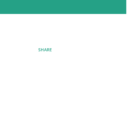
SHARE