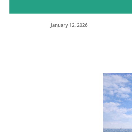
January 12, 2026