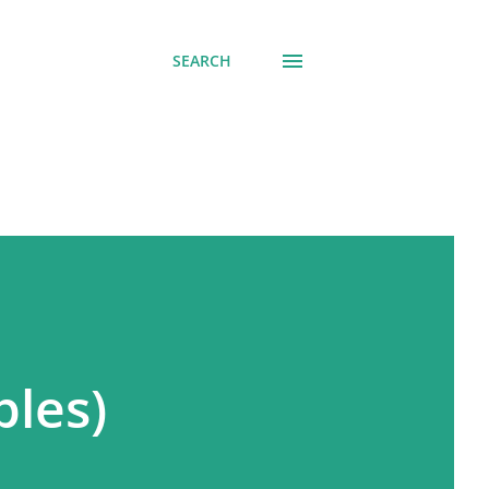
SEARCH
ples)