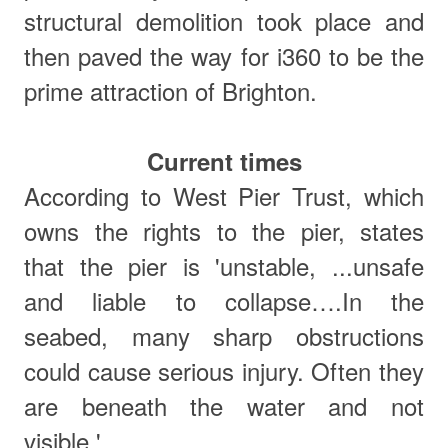
structural demolition took place and
then paved the way for i360 to be the
prime attraction of Brighton.
Current times
According to West Pier Trust, which
owns the rights to the pier, states
that
t
he pier is 'unstable, ...unsafe
and liable to collapse….In the
seabed, many sharp obstructions
could cause serious injury. Often they
are beneath the water and not
visible.'