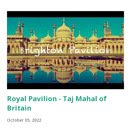
up my excitement, yes in Brighton AND HOVE , I must
emphasise, since Hove is my second residency, I found out
what was available on the last weekend of August 2021. I
flicked through lots of holiday guidebooks on Sussex and
most importantly on Brighton AND HOVE . Oh, hang on,
there were several references to the Mod Weekend in
August. I raised my left eyebrow because my muscles in
the right brow do not have the strength to raise it
independently from the left, unfortunately. Anyway, I
Googled online to get a sniff of the event a bit more. I
found a glamor...
Royal Pavilion - Taj Mahal of
Britain
October 05, 2022