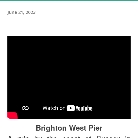
June 21, 2023
Brighton West Pier