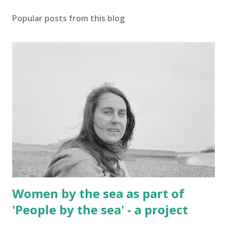
Popular posts from this blog
Women by the sea as part of
'People by the sea' - a project