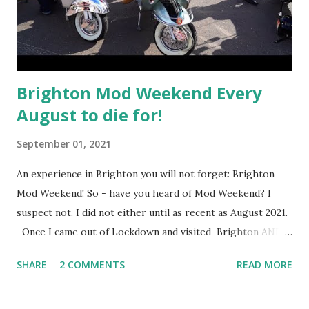
Brighton Mod Weekend Every
August to die for!
September 01, 2021
An experience in Brighton you will not forget: Brighton
Mod Weekend! So - have you heard of Mod Weekend? I
suspect not. I did not either until as recent as August 2021.
Once I came out of Lockdown and visited Brighton AND
HOVE city as frequently as I could, I began to plan my
SHARE
2 COMMENTS
READ MORE
schedule to see what was out there to explore. I am in the
mood to seek excitement and share it with you. Just to top