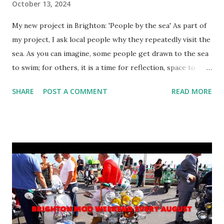
October 13, 2024
My new project in Brighton: 'People by the sea' As part of
my project, I ask local people why they repeatedly visit the
sea. As you can imagine, some people get drawn to the sea
to swim; for others, it is a time for reflection, space to
meditate, and to absorb personal trauma. With this post
SHARE
POST A COMMENT
READ MORE
you are getting a sample of images of women by the sea. I
hope that the project will reveal why they repeatedly
come to the sea through my lens. I use a medium format
camera to make the individual look more real.