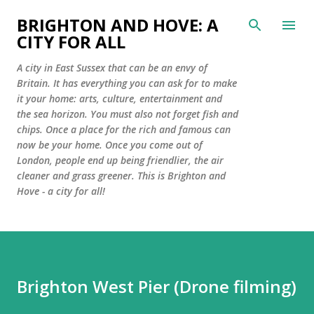
Skip to main content
BRIGHTON AND HOVE: A
CITY FOR ALL
A city in East Sussex that can be an envy of
Britain. It has everything you can ask for to make
it your home: arts, culture, entertainment and
the sea horizon. You must also not forget fish and
chips. Once a place for the rich and famous can
now be your home. Once you come out of
London, people end up being friendlier, the air
cleaner and grass greener. This is Brighton and
Hove - a city for all!
Brighton West Pier (Drone filming)