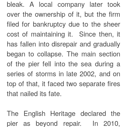
bleak.
A local company later took
over the ownership of it, but the firm
filed for bankruptcy due to the sheer
cost of maintaining it.
Since then, it
has fallen into disrepair and gradually
began to collapse. The main section
of the pier fell into the sea during a
series of storms in late 2002, and on
top of that, it faced two separate fires
that nailed its fate.
The English Heritage declared the
pier as beyond repair. In 2010,