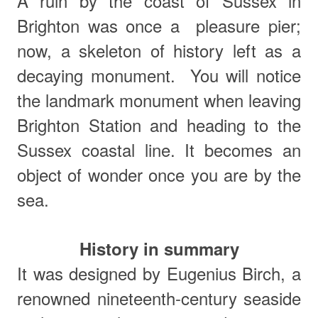
A ruin by the coast of Sussex in
Brighton was once a pleasure pier;
now, a skeleton of history left as a
decaying monument.
You will notice
the landmark monument when leaving
Brighton Station and heading to the
Sussex coastal line. It becomes an
object of wonder once you are by the
sea.
History in summary
It was designed by Eugenius Birch, a
renowned nineteenth-century seaside