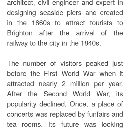
architect, civil engineer and expert in
designing seaside piers and created
in the 1860s to attract tourists to
Brighton after the arrival of the
railway to the city in the 1840s.
The number of visitors peaked just
before the First World War when it
attracted nearly 2 million per year.
After the Second World War, its
popularity declined. Once, a place of
concerts was
replaced by funfairs and
tea rooms. Its future was looking