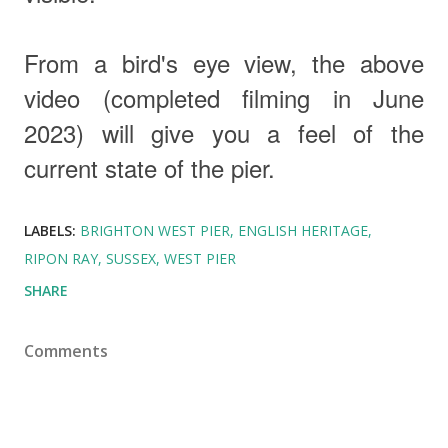
From a bird's eye view, the above
video
(completed filming in June
2023)
will give you a feel of the
current state of the pier.
LABELS:
BRIGHTON WEST PIER
ENGLISH HERITAGE
RIPON RAY
SUSSEX
WEST PIER
SHARE
Comments