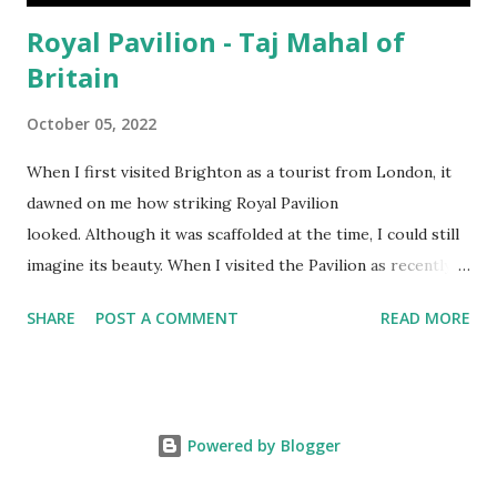
Royal Pavilion - Taj Mahal of
Britain
October 05, 2022
When I first visited Brighton as a tourist from London, it
dawned on me how striking Royal Pavilion
looked. Although it was scaffolded at the time, I could still
imagine its beauty. When I visited the Pavilion as recently
as Sept 2022, I saw the full view of the Pavilion with my
SHARE
POST A COMMENT
READ MORE
naked eye, in broad daylight under the late summer sun, I
realised the true beauty of the building like never before.
Right in front of the Pavilion was also a small pond. I could
see the shimmering reflection of the building as you can
Powered by Blogger
see from the YouTube video above. Without thinking too
deep into its history, it reminded me of images my mother