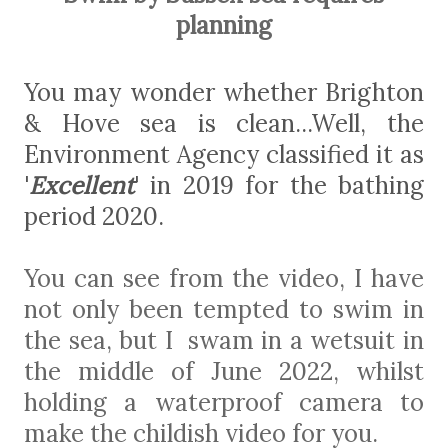
planning
You may wonder whether Brighton
& Hove sea is clean...Well, the
Environment Agency classified it as
'
Excellent
' in 2019 for the bathing
period 2020.
You can see from the video, I have
not only been tempted to swim in
the sea, but I swam in a wetsuit in
the middle of June 2022, whilst
holding a waterproof camera to
make the childish video for you.