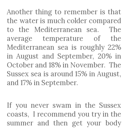
Another thing to remember is that
the water is much colder compared
to the Mediterranean sea.
T
he
average temperature of the
Mediterranean sea is roughly 22%
in August and September, 20% in
October and 18% in November.
The
Sussex sea is around 15% in August,
and 17% in September.
If you never swam in the Sussex
coasts, I recommend you try in the
summer and then get your body