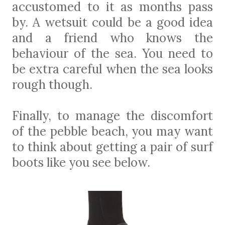
accustomed to it as months pass
by. A wetsuit could be a good idea
and a friend who knows the
behaviour of the sea. You need to
be extra careful when the sea looks
rough though.
Finally, to manage the discomfort
of the pebble beach, you may want
to think about getting a pair of surf
boots like you see below.