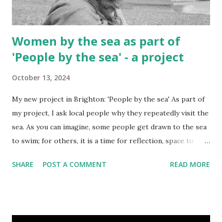
Women by the sea as part of
'People by the sea' - a project
October 13, 2024
My new project in Brighton: 'People by the sea' As part of
my project, I ask local people why they repeatedly visit the
sea. As you can imagine, some people get drawn to the sea
to swim; for others, it is a time for reflection, space to
meditate, and to absorb personal trauma. With this post
SHARE
POST A COMMENT
READ MORE
you are getting a sample of images of women by the sea. I
hope that the project will reveal why they repeatedly
come to the sea through my lens. I use a medium format
camera to make the individual look more real.