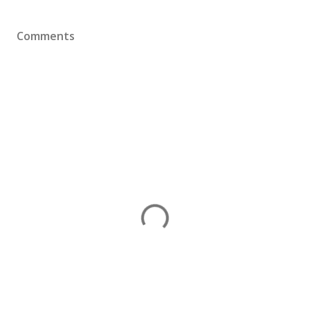
Comments