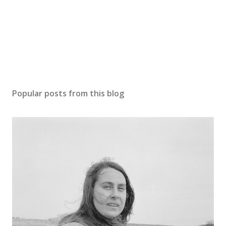
Popular posts from this blog