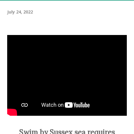
July 24, 2022
Swim by Sussex sea requires