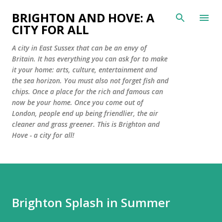
Skip to main content
BRIGHTON AND HOVE: A
CITY FOR ALL
A city in East Sussex that can be an envy of
Britain. It has everything you can ask for to make
it your home: arts, culture, entertainment and
the sea horizon. You must also not forget fish and
chips. Once a place for the rich and famous can
now be your home. Once you come out of
London, people end up being friendlier, the air
cleaner and grass greener. This is Brighton and
Hove - a city for all!
Brighton Splash in Summer