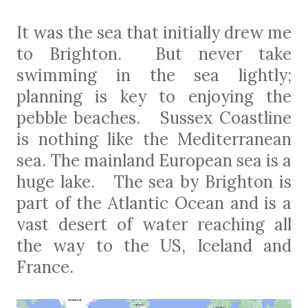
It was the sea that initially drew me
to Brighton.
But never take
swimming in the sea lightly;
planning is key to enjoying the
pebble beaches.
Sussex Coastline
is nothing like the Mediterranean
sea. The mainland European sea is a
huge lake. The sea by Brighton is
part of the Atlantic Ocean and is a
vast desert of water reaching all
the way to the US, Iceland and
France.