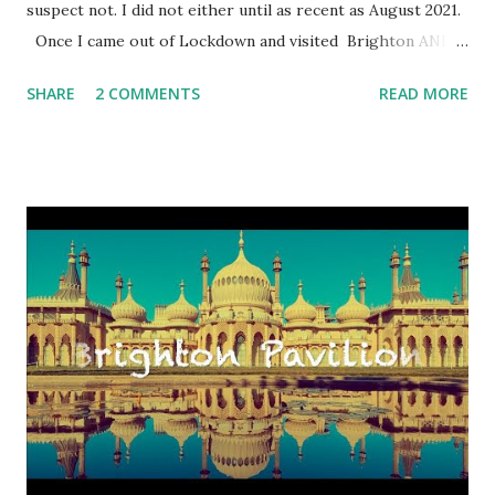
suspect not. I did not either until as recent as August 2021.
Once I came out of Lockdown and visited Brighton AND
HOVE city as frequently as I could, I began to plan my
SHARE
2 COMMENTS
READ MORE
schedule to see what was out there to explore. I am in the
mood to seek excitement and share it with you. Just to top
up my excitement, yes in Brighton AND HOVE , I must
emphasise, since Hove is my second residency, I found out
what was available on the last weekend of August 2021. I
flicked through lots of holiday guidebooks on Sussex and
most importantly on Brighton AND HOVE . Oh, hang on,
there were several references to the Mod Weekend in
August. I raised my left eyebrow because my muscles in
the right brow do not have the strength to raise it
independently from the left, unfortunately. Anyway, I
Googled online to get a sniff of the event a bit more. I
found a glamor...