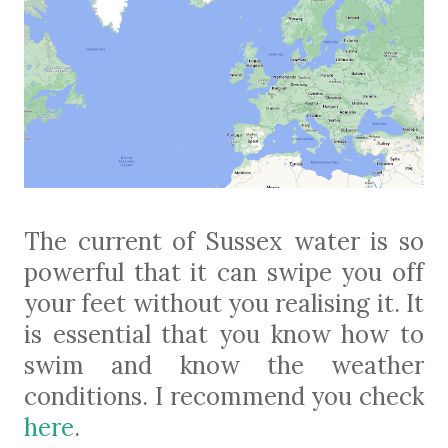
The current of Sussex water is so
powerful that it can swipe you off
your feet without you realising it. It
is essential that you know how to
swim and know the weather
conditions. I recommend you check
here
.