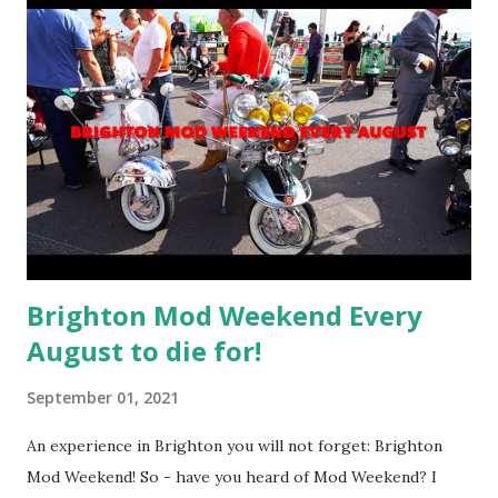
Brighton Mod Weekend Every
August to die for!
September 01, 2021
An experience in Brighton you will not forget: Brighton
Mod Weekend! So - have you heard of Mod Weekend? I