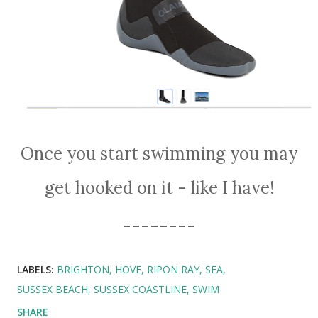
Once you start swimming you may
get hooked on it - like I have!
--------
LABELS:
BRIGHTON
HOVE
RIPON RAY
SEA
SUSSEX BEACH
SUSSEX COASTLINE
SWIM
SHARE